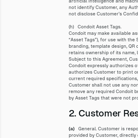
artificial intelligence and mac
not identify Customer, any Auth
not disclose Customer’s Confide
(h) Condoit Asset Tags.
Condoit may make available asse
“Asset Tags”), for use with the
branding, template design, QR c
retains ownership of its name,
Subject to this Agreement, Cus
Condoit expressly authorizes ot
authorizes Customer to print o
current required specifications
Customer shall not use any non-
remove any required Condoit bra
by Asset Tags that were not pr
2. Customer Resp
(a)
General. Customer is respons
provided by Customer, directly o