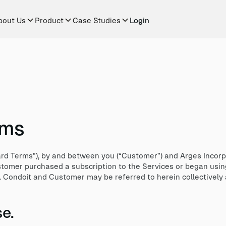
bout Us
Product
Case Studies
Login
rms
d Terms”), by and between you (“Customer”) and Arges Incorpo
ustomer purchased a subscription to the Services or began usin
). Condoit and Customer may be referred to herein collectively a
e.