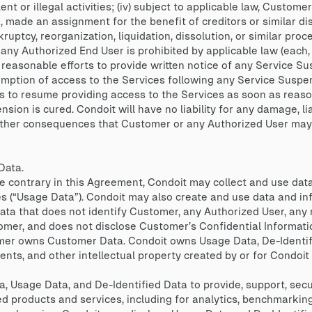
ent or illegal activities; (iv) subject to applicable law, Custom
 made an assignment for the benefit of creditors or similar disp
ptcy, reorganization, liquidation, dissolution, or similar proce
any Authorized End User is prohibited by applicable law (each,
 reasonable efforts to provide written notice of any Service S
mption of access to the Services following any Service Suspen
s to resume providing access to the Services as soon as reaso
sion is cured. Condoit will have no liability for any damage, lia
y other consequences that Customer or any Authorized User may 
Data.
 contrary in this Agreement, Condoit may collect and use data 
es (“Usage Data”). Condoit may also create and use data and i
a that does not identify Customer, any Authorized User, any 
tomer, and does not disclose Customer’s Confidential Informatio
er owns Customer Data. Condoit owns Usage Data, De-Identifi
ts, and other intellectual property created by or for Condoit 
 Usage Data, and De-Identified Data to provide, support, secu
d products and services, including for analytics, benchmarking