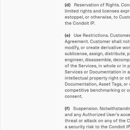
(d)
Reservation of Rights. Condo
limited rights and licenses exp
estoppel, or otherwise, to Custom
the Condoit IP.
(e)
Use Restrictions. Customer 
Agreement. Customer shall not at
modify, or create derivative work
sublicense, assign, distribute, 
engineer, disassemble, decompi
of the Services, in whole or in 
Services or Documentation in an
intellectual property right or ot
Documentation, Asset Tags, or o
competitive benchmarking or com
consent.
(f)
Suspension. Notwithstanding
and any Authorized User’s access
threat or attack on any of the C
a security risk to the Condoit I