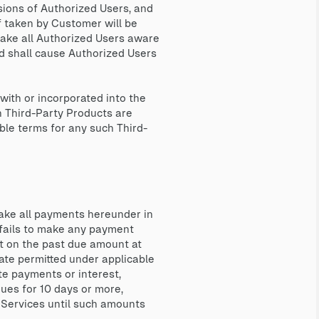
ssions of Authorized Users, and
f taken by Customer will be
ake all Authorized Users aware
nd shall cause Authorized Users
ith or incorporated into the
h Third-Party Products are
ble terms for any such Third-
ake all payments hereunder in
 fails to make any payment
st on the past due amount at
rate permitted under applicable
ate payments or interest,
inues for 10 days or more,
 Services until such amounts