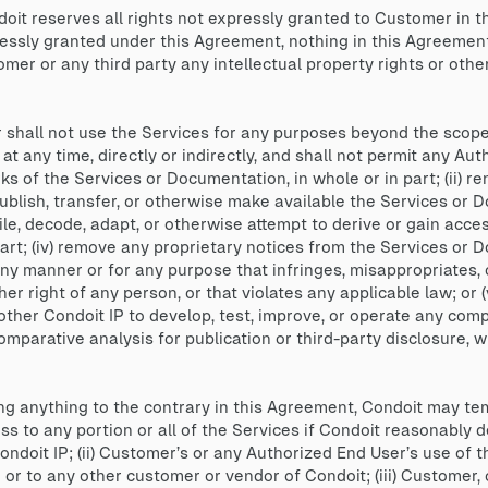
it reserves all rights not expressly granted to Customer in t
ressly granted under this Agreement, nothing in this Agreement 
er or any third party any intellectual property rights or other ri
shall not use the Services for any purposes beyond the scope 
 any time, directly or indirectly, and shall not permit any Autho
s of the Services or Documentation, in whole or in part; (ii) rent,
publish, transfer, or otherwise make available the Services or D
le, decode, adapt, or otherwise attempt to derive or gain acc
part; (iv) remove any proprietary notices from the Services or 
y manner or for any purpose that infringes, misappropriates, 
her right of any person, or that violates any applicable law; or 
ther Condoit IP to develop, test, improve, or operate any compe
parative analysis for publication or third-party disclosure, wi
 anything to the contrary in this Agreement, Condoit may te
 to any portion or all of the Services if Condoit reasonably de
ondoit IP; (ii) Customer’s or any Authorized End User’s use of 
P or to any other customer or vendor of Condoit; (iii) Customer,