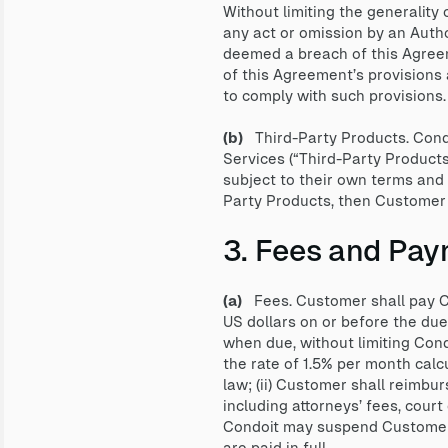
Without limiting the generality
any act or omission by an Auth
deemed a breach of this Agree
of this Agreement’s provisions 
to comply with such provisions.
(b)
Third-Party Products. Condo
Services (“Third-Party Product
subject to their own terms and 
Party Products, then Customer s
3. Fees and Pay
(a)
Fees. Customer shall pay Co
US dollars on or before the du
when due, without limiting Cond
the rate of 1.5% per month calc
law; (ii) Customer shall reimbur
including attorneys’ fees, court 
Condoit may suspend Customer’s
are paid in full.