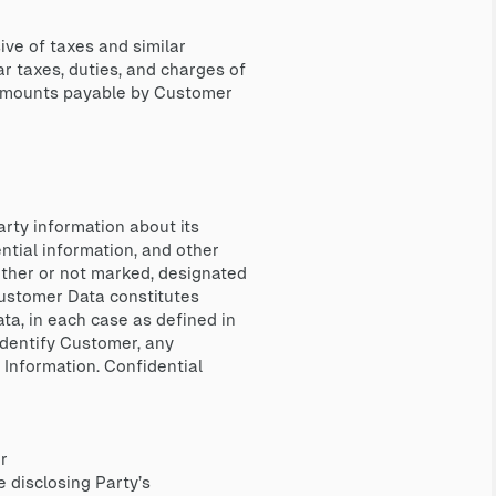
ve of taxes and similar
ar taxes, duties, and charges of
y amounts payable by Customer
arty information about its
ential information, and other
hether or not marked, designated
, Customer Data constitutes
ta, in each case as defined in
identify Customer, any
 Information. Confidential
r
 disclosing Party’s