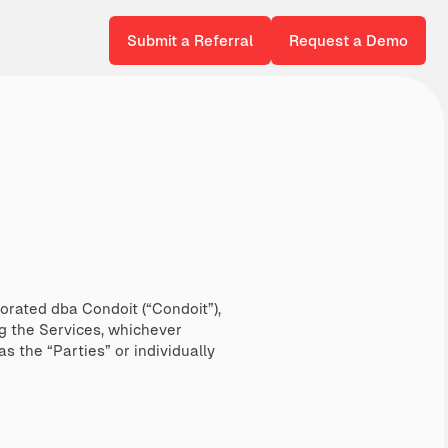
Submit a Referral
Request a Demo
rated dba Condoit (“Condoit”),
g the Services, whichever
s the “Parties” or individually