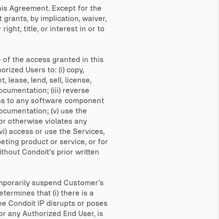
his Agreement. Except for the
grants, by implication, waiver,
ght, title, or interest in or to
of the access granted in this
rized Users to: (i) copy,
 lease, lend, sell, license,
ocumentation; (iii) reverse
ess to any software component
Documentation; (v) use the
or otherwise violates any
(vi) access or use the Services,
ting product or service, or for
thout Condoit’s prior written
mporarily suspend Customer’s
termines that (i) there is a
the Condoit IP disrupts or poses
 or any Authorized End User, is