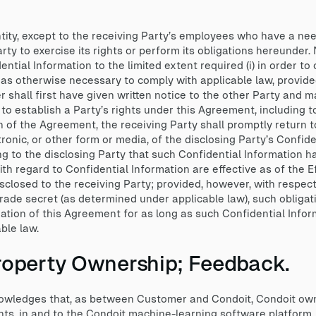
ntity, except to the receiving Party’s employees who have a ne
rty to exercise its rights or perform its obligations hereunder
tial Information to the limited extent required (i) in order to
 as otherwise necessary to comply with applicable law, provide
r shall first have given written notice to the other Party and 
i) to establish a Party’s rights under this Agreement, including t
n of the Agreement, the receiving Party shall promptly return to
tronic, or other form or media, of the disclosing Party’s Confide
ing to the disclosing Party that such Confidential Information 
th regard to Confidential Information are effective as of the E
isclosed to the receiving Party; provided, however, with respec
trade secret (as determined under applicable law), such obligat
ration of this Agreement for as long as such Confidential Info
ble law.
 Property Ownership; Feedback.
edges that, as between Customer and Condoit, Condoit owns all
ghts, in and to the Condoit machine-learning software platform,