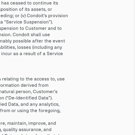
er has ceased to continue its
osition of its assets, or
eding; or (v) Condoit’s provision
 a “Service Suspension”).
uspension to Customer and to
sion. Condoit shall use
nably possible after the event
bilities, losses (including any
incur as a result of a Service
relating to the access to, use
nformation derived from
natural person, Customer’s
n (“De-Identified Data”).
ed Data, and any analytics,
from or using the foregoing,
re, maintain, improve, and
, quality assurance, and