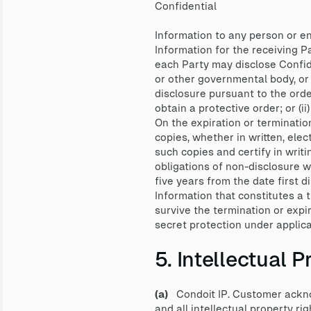
Confidential
Information to any person or e
Information for the receiving Pa
each Party may disclose Confiden
or other governmental body, or
disclosure pursuant to the orde
obtain a protective order; or (i
On the expiration or terminatio
copies, whether in written, elec
such copies and certify in writ
obligations of non-disclosure wi
five years from the date first d
Information that constitutes a 
survive the termination or expi
secret protection under applica
5. Intellectual
(a)
Condoit IP. Customer acknowl
and all intellectual property ri