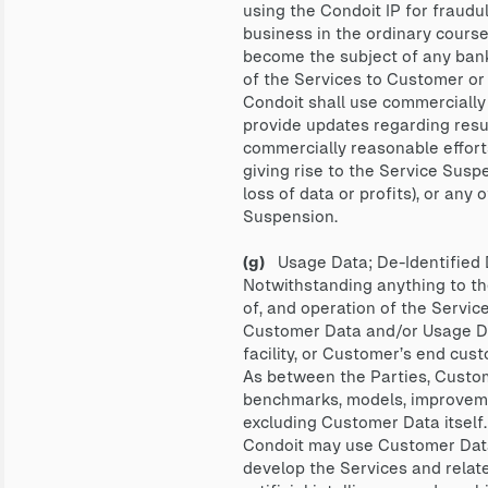
using the Condoit IP for fraudul
business in the ordinary course,
become the subject of any bankru
of the Services to Customer or 
Condoit shall use commercially
provide updates regarding resu
commercially reasonable effort
giving rise to the Service Suspen
loss of data or profits), or an
Suspension.
(g)
Usage Data; De-Identified 
Notwithstanding anything to the
of, and operation of the Servic
Customer Data and/or Usage Dat
facility, or Customer’s end cus
As between the Parties, Custom
benchmarks, models, improvemen
excluding Customer Data itself.
Condoit may use Customer Data,
develop the Services and relate