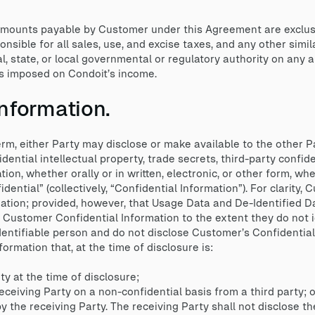
mounts payable by Customer under this Agreement are exclusi
sible for all sales, use, and excise taxes, and any other simil
l, state, or local governmental or regulatory authority on an
s imposed on Condoit’s income.
Information.
rm, either Party may disclose or make available to the other P
idential intellectual property, trade secrets, third-party confid
tion, whether orally or in written, electronic, or other form, w
idential” (collectively, “Confidential Information”). For clarity
tion; provided, however, that Usage Data and De-Identified Da
d Customer Confidential Information to the extent they do not 
dentifiable person and do not disclose Customer’s Confidential
ormation that, at the time of disclosure is:
 at the time of disclosure;
ceiving Party on a non-confidential basis from a third party; o
he receiving Party. The receiving Party shall not disclose the