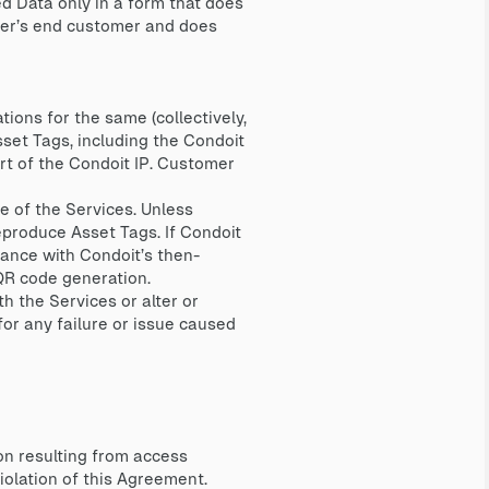
ed Data only in a form that does
omer’s end customer and does
ions for the same (collectively,
sset Tags, including the Condoit
rt of the Condoit IP. Customer
e of the Services. Unless
eproduce Asset Tags. If Condoit
ance with Condoit’s then-
 QR code generation.
h the Services or alter or
for any failure or issue caused
on resulting from access
violation of this Agreement.