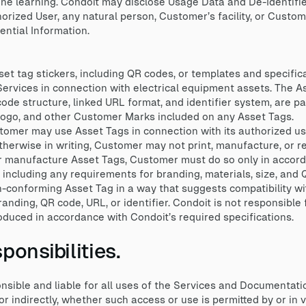
hine learning. Condoit may disclose Usage Data and De-Identifi
orized User, any natural person, Customer’s facility, or Cust
ntial Information.
t tag stickers, including QR codes, or templates and specificat
 Services in connection with electrical equipment assets. The A
ode structure, linked URL format, and identifier system, are pa
 logo, and other Customer Marks included on any Asset Tags.
tomer may use Asset Tags in connection with its authorized us
herwise in writing, Customer may not print, manufacture, or r
r manufacture Asset Tags, Customer must do so only in accord
, including any requirements for branding, materials, size, and
conforming Asset Tag in a way that suggests compatibility wit
nding, QR code, URL, or identifier. Condoit is not responsible 
oduced in accordance with Condoit’s required specifications.
onsibilities.
ible and liable for all uses of the Services and Documentati
r indirectly, whether such access or use is permitted by or in 