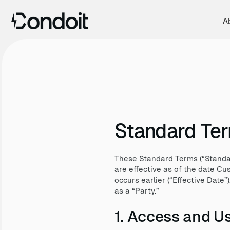
A
Standard Te
These Standard Terms (“Standar
are effective as of the date C
occurs earlier (“Effective Date”
as a “Party.”
1. Access and Us