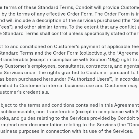
 terms of these Standard Terms, Condoit will provide Custome
 by the terms of any effective Order Form. The Order Form is i
 will include a description of the services purchased (the “Ser
“Fees”), and other similar terms. To the extent that any confli
 Standard Terms shall control unless specifically stated other
t to and conditioned on Customer’s payment of applicable fees
Standard Terms and the Order Form (collectively, the “Agreeme
ransferable (except in compliance with Section 10(g)) right to
by Customer’s employees, consultants, contractors, and agents
 Services under the rights granted to Customer pursuant to th
s been purchased hereunder (“Authorized Users”), in accorda
limited to Customer’s internal business use and Customer may n
Customer’s credentials.
ect to the terms and conditions contained in this Agreement,
ublicenseable, non-transferable (except in compliance with Se
oks, and guides relating to the Services provided by Condoit 
form/end user documentation relating to the Services (the “Do
business purposes in connection with its use of the Services.