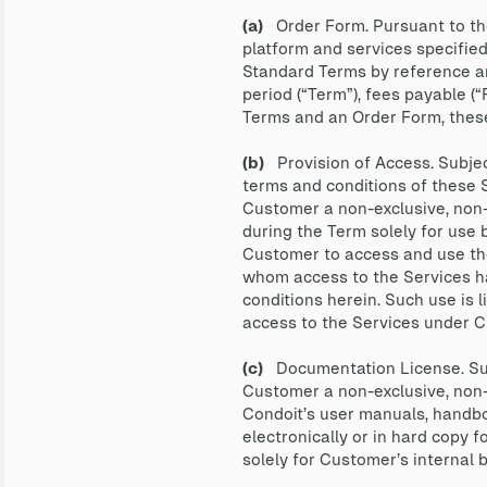
(a)
Order Form. Pursuant to the
platform and services specified
Standard Terms by reference and
period (“Term”), fees payable (
Terms and an Order Form, these
(b)
Provision of Access. Subjec
terms and conditions of these 
Customer a non-exclusive, non-t
during the Term solely for use 
Customer to access and use the
whom access to the Services ha
conditions herein. Such use is 
access to the Services under 
(c)
Documentation License. Subj
Customer a non-exclusive, non-s
Condoit’s user manuals, handbo
electronically or in hard copy 
solely for Customer’s internal 