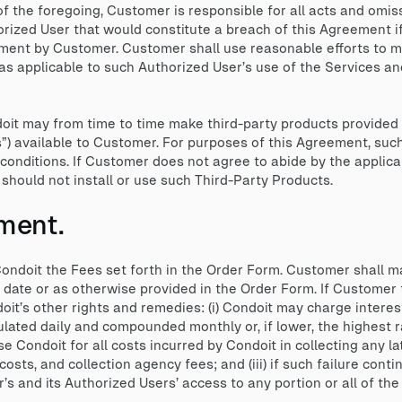
 of the foregoing, Customer is responsible for all acts and omi
orized User that would constitute a breach of this Agreement i
ment by Customer. Customer shall use reasonable efforts to m
as applicable to such Authorized User’s use of the Services a
it may from time to time make third-party products provided w
s”) available to Customer. For purposes of this Agreement, suc
conditions. If Customer does not agree to abide by the applica
hould not install or use such Third-Party Products.
ment.
ndoit the Fees set forth in the Order Form. Customer shall m
e date or as otherwise provided in the Order Form. If Customer
oit’s other rights and remedies: (i) Condoit may charge intere
ulated daily and compounded monthly or, if lower, the highest 
se Condoit for all costs incurred by Condoit in collecting any l
costs, and collection agency fees; and (iii) if such failure cont
 and its Authorized Users’ access to any portion or all of the