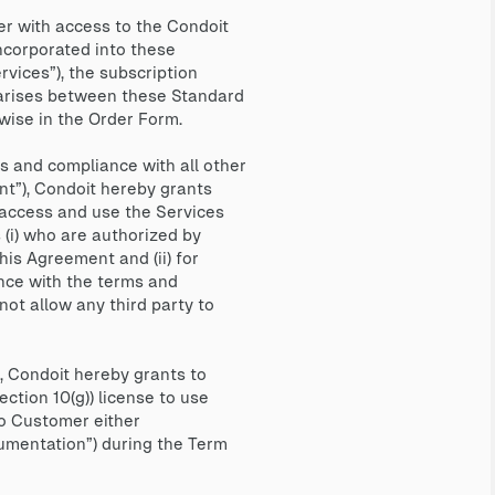
r with access to the Condoit
ncorporated into these
vices”), the subscription
ct arises between these Standard
wise in the Order Form.
 and compliance with all other
nt”), Condoit hereby grants
 access and use the Services
 (i) who are authorized by
is Agreement and (ii) for
nce with the terms and
ot allow any third party to
 Condoit hereby grants to
ction 10(g)) license to use
to Customer either
cumentation”) during the Term