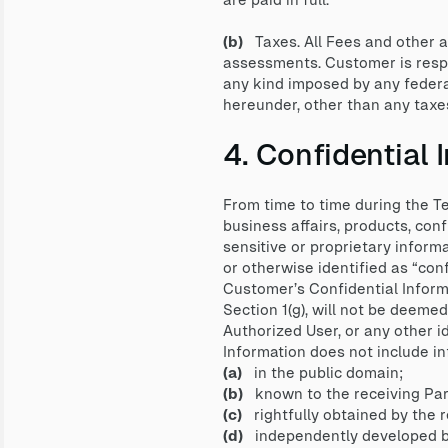
(b)
Taxes. All Fees and other a
assessments. Customer is respon
any kind imposed by any federa
hereunder, other than any taxe
4. Confidential 
From time to time during the Te
business affairs, products, conf
sensitive or proprietary informa
or otherwise identified as “conf
Customer’s Confidential Informa
Section 1(g), will not be deeme
Authorized User, or any other i
Information does not include inf
(a)
in the public domain;
(b)
known to the receiving Party
(c)
rightfully obtained by the re
(d)
independently developed by t