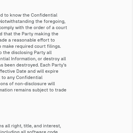
ed to know the Confidential
. Notwithstanding the foregoing,
 comply with the order of a court
d that the Party making the
made a reasonable effort to
o make required court filings.
 the disclosing Party all
ntial Information, or destroy all
has been destroyed. Each Party’s
ffective Date and will expire
t to any Confidential
ions of non-disclosure will
rmation remains subject to trade
 right, title, and interest,
 including all software code,