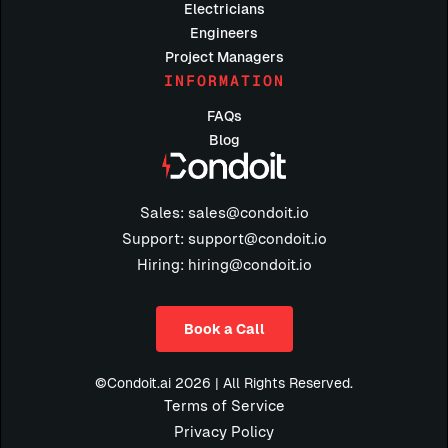
Electricians
Engineers
Project Managers
INFORMATION
FAQs
Blog
Sales: sales@condoit.io
Support: support@condoit.io
Hiring: hiring@condoit.io
Book a Call
©Condoit.ai 2026 | All Rights Reserved.
Terms of Service
Privacy Policy