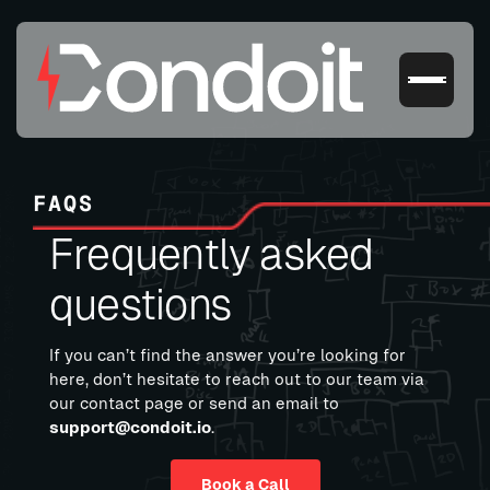
FAQS
Frequently asked
questions
If you can’t find the answer you’re looking for
here, don’t hesitate to reach out to our team via
our contact page or send an email to
support@condoit.io
.
Book a Call