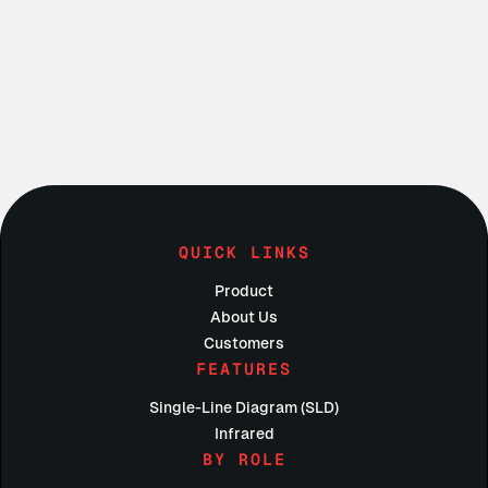
Do I have to be an electrician to use Condoit?
Do electrical contractors charge their clients for a 
site walk?
QUICK LINKS
Product
About Us
Customers
FEATURES
Single-Line Diagram (SLD)
Infrared
BY ROLE