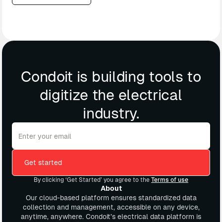
Condoit is building tools to
digitize the electrical
industry.
By clicking ‘Get Started’ you agree to the
Terms of use
About
Our cloud-based platform ensures standardized data
collection and management, accessible on any device,
anytime, anywhere. Condoit’s electrical data platform is