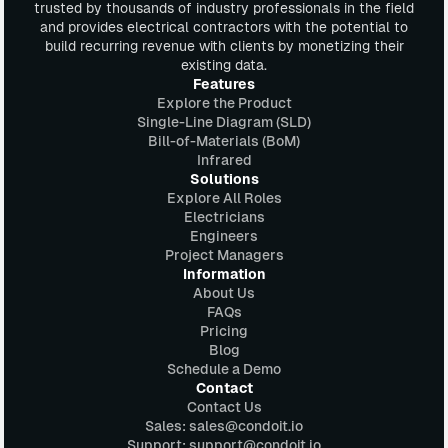
trusted by thousands of industry professionals in the field
and provides electrical contractors with the potential to
build recurring revenue with clients by monetizing their
existing data.
Features
Explore the Product
Single-Line Diagram (SLD)
Bill-of-Materials (BoM)
Infrared
Solutions
Explore All Roles
Electricians
Engineers
Project Managers
Information
About Us
FAQs
Pricing
Blog
Schedule a Demo
Contact
Contact Us
Sales: sales@condoit.io
Support: support@condoit.io