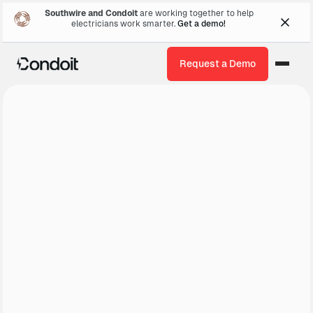
Southwire and Condoit
are working together to help
electricians work smarter.
Get a demo!
Request a Demo
Get a Demo
About Us ↓