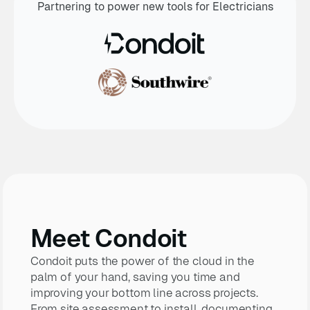
Partnering to power new tools for Electricians
Meet Condoit
Condoit puts the power of the cloud in the
palm of your hand, saving you time and
improving your bottom line across projects.
From site assessment to install, documenting