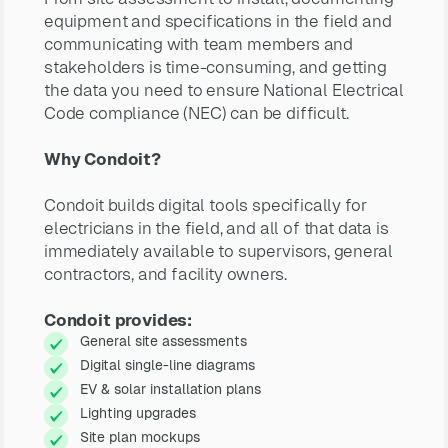
equipment and specifications in the field and
communicating with team members and
stakeholders is time-consuming, and getting
the data you need to ensure National Electrical
Code compliance (NEC) can be difficult.
Why Condoit?
Condoit builds digital tools specifically for
electricians in the field, and all of that data is
immediately available to supervisors, general
contractors, and facility owners.
Condoit provides:
General site assessments
Digital single-line diagrams
EV & solar installation plans
Lighting upgrades
Site plan mockups