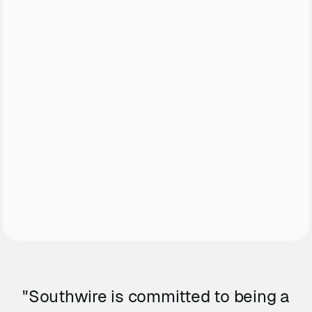
"Southwire is committed to being a