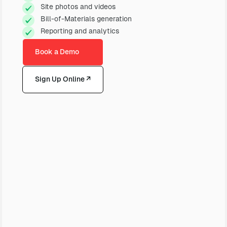
Site photos and videos
Bill-of-Materials generation
Reporting and analytics
Book a Demo
Sign Up Online ↗