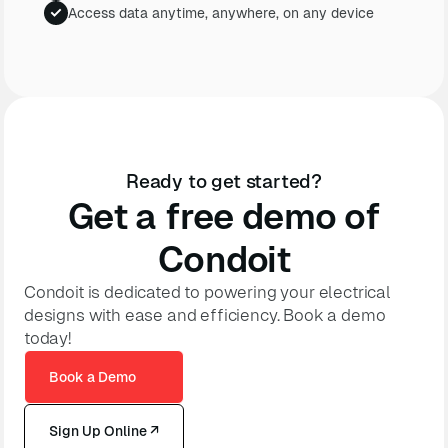
Access data anytime, anywhere, on any device
Ready to get started?
Get a free demo of
Condoit
Condoit is dedicated to powering your electrical
designs with ease and efficiency. Book a demo
today!
Book a Demo
Sign Up Online ↗