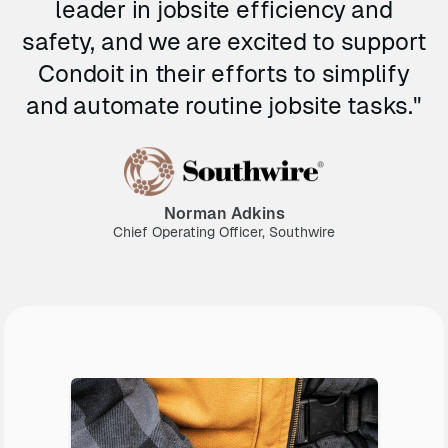
leader in jobsite efficiency and
safety, and we are excited to support
Condoit in their efforts to simplify
and automate routine jobsite tasks."
Norman Adkins
Chief Operating Officer, Southwire