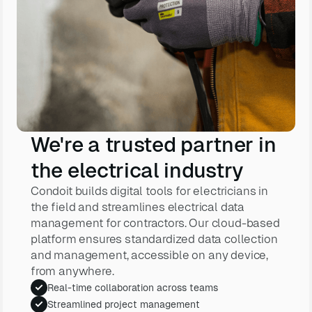
We're a trusted partner in
the electrical industry
Condoit builds digital tools for electricians in
the field and streamlines electrical data
management for contractors. Our cloud-based
platform ensures standardized data collection
and management, accessible on any device,
from anywhere.
Real-time collaboration across teams
Streamlined project management