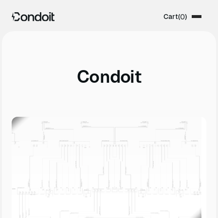
Cart
(
0
)
Condoit