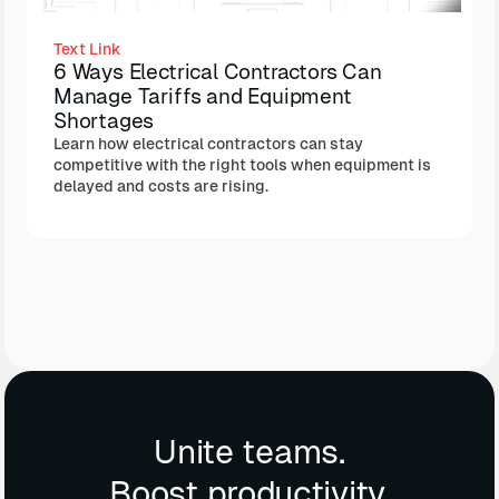
Text Link
6 Ways Electrical Contractors Can
Manage Tariffs and Equipment
Shortages
Learn how electrical contractors can stay
competitive with the right tools when equipment is
delayed and costs are rising.
Unite teams.
Boost productivity.