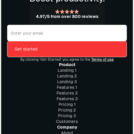
4.97/5 from over 800 reviews
By clicking ‘Get Started’ you agree to the
Terms of use
Product
Landing 1
Landing 2
Landing 3
Features 1
Features 2
Features 3
Pricing 1
Pricing 2
Pricing 3
Customers
Company
About