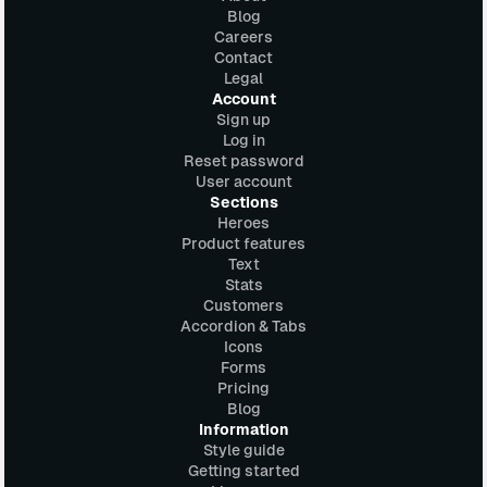
Blog
Careers
Contact
Legal
Account
Sign up
Log in
Reset password
User account
Sections
Heroes
Product features
Text
Stats
Customers
Accordion & Tabs
Icons
Forms
Pricing
Blog
Information
Style guide
Getting started